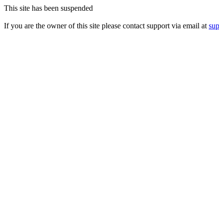
This site has been suspended
If you are the owner of this site please contact support via email at
su